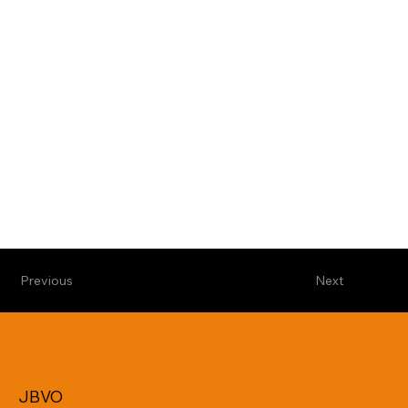
Previous
Next
JBVO