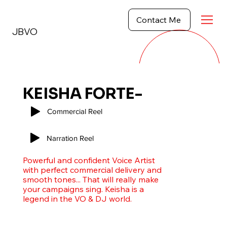
Contact Me
JBVO
KEISHA FORTE-
HERCULES
Commercial Reel
Narration Reel
Powerful and confident Voice Artist
with perfect commercial delivery and
smooth tones... That will really make
your campaigns sing. Keisha is a
legend in the VO & DJ world.