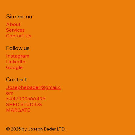
Site menu
About
Services
Contact Us
Follow us
Instagram
LinkedIn
Google
Contact
Josephebader@gmail.c
om
+447900566496
SHED STUDIOS
MARGATE
© 2025 by Joseph Bader LTD.